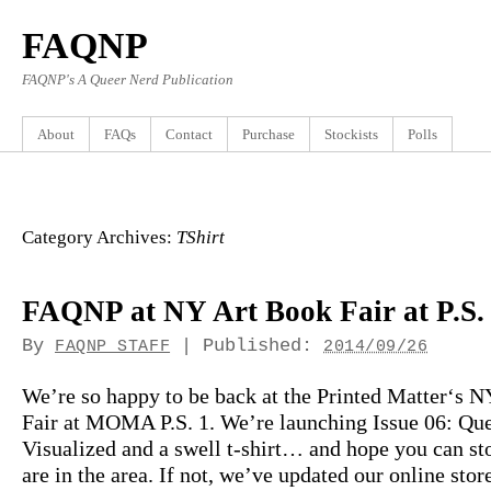
FAQNP
FAQNP's A Queer Nerd Publication
About
FAQs
Contact
Purchase
Stockists
Polls
Category Archives:
TShirt
FAQNP at NY Art Book Fair at P.S.
By
|
Published:
FAQNP STAFF
2014/09/26
We’re so happy to be back at the Printed Matter‘s 
Fair at MOMA P.S. 1. We’re launching Issue 06: Qu
Visualized and a swell t-shirt… and hope you can st
are in the area. If not, we’ve updated our online stor