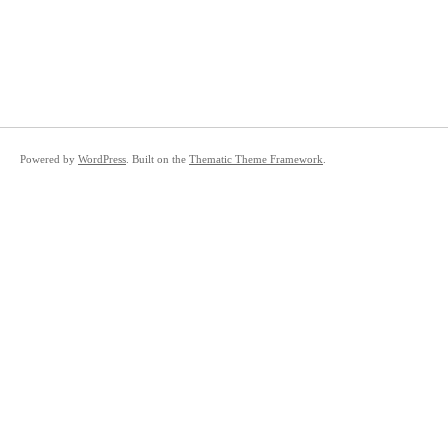
Powered by
WordPress
. Built on the
Thematic Theme Framework
.