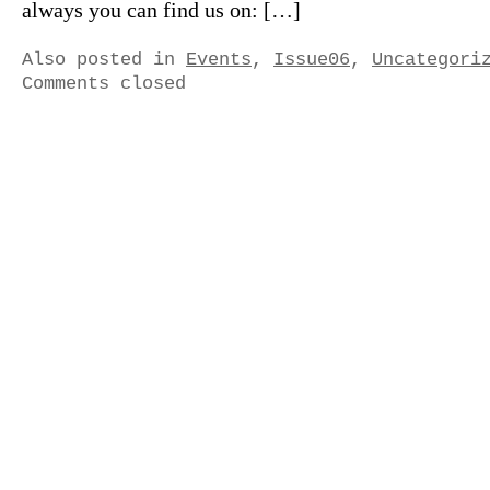
always you can find us on: […]
Also posted in
Events
,
Issue06
,
Uncategori
Comments closed