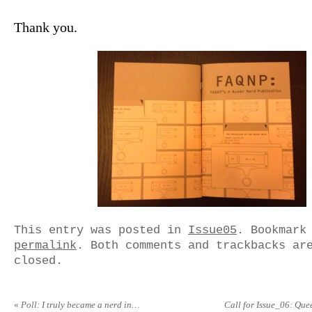
Thank you.
This entry was posted in
Issue05
. Bookmark
permalink
. Both comments and trackbacks ar
closed.
«
Poll: I truly became a nerd in…
Call for Issue_06: Que