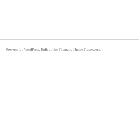
Powered by
WordPress
. Built on the
Thematic Theme Framework
.