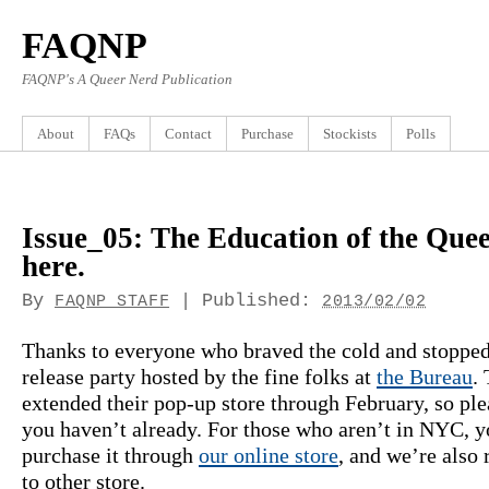
FAQNP
FAQNP's A Queer Nerd Publication
About
FAQs
Contact
Purchase
Stockists
Polls
Issue_05: The Education of the Quee
here.
By
|
Published:
FAQNP STAFF
2013/02/02
Thanks to everyone who braved the cold and stopped
release party hosted by the fine folks at
the Bureau
.
extended their pop-up store through February, so ple
you haven’t already. For those who aren’t in NYC, y
purchase it through
our online store
, and we’re also r
to other store.