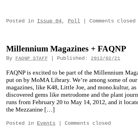
Posted in
Issue 04
,
Poll
|
Comments closed
Millennium Magazines + FAQNP
By
|
Published:
FAQNP STAFF
2012/02/21
FAQNP is excited to be part of the Millennium Maga
put on by MoMA Library. We’re among some of our 
magazines, like K48, Little Joe, and mono.kultur, as
discovered gems like metrodome and the plant jour
runs from February 20 to May 14, 2012, and it locat
the Mezzanine […]
Posted in
Events
|
Comments closed