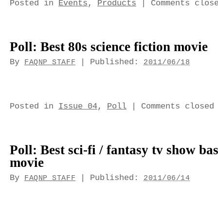
Posted in
Events
,
Products
|
Comments clos
Poll: Best 80s science fiction movie
By
|
Published:
FAQNP STAFF
2011/06/18
Posted in
Issue 04
,
Poll
|
Comments closed
Poll: Best sci-fi / fantasy tv show ba
movie
By
|
Published:
FAQNP STAFF
2011/06/14