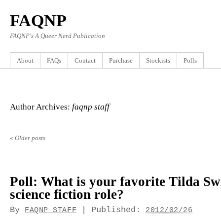
FAQNP
FAQNP's A Queer Nerd Publication
About
FAQs
Contact
Purchase
Stockists
Polls
Author Archives:
faqnp staff
«
Older posts
Poll: What is your favorite Tilda S
science fiction role?
By
|
Published:
FAQNP STAFF
2012/02/26