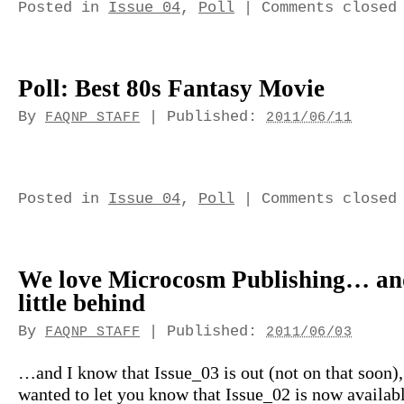
Posted in
Issue 04
,
Poll
|
Comments closed
Poll: Best 80s Fantasy Movie
By
|
Published:
FAQNP STAFF
2011/06/11
Posted in
Issue 04
,
Poll
|
Comments closed
We love Microcosm Publishing… an
little behind
By
|
Published:
FAQNP STAFF
2011/06/03
…and I know that Issue_03 is out (not on that soon), 
wanted to let you know that Issue_02 is now availabl