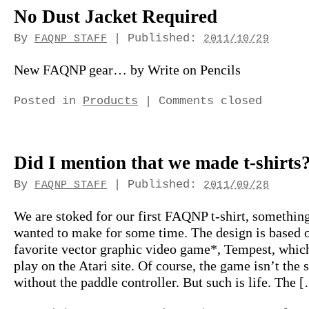
No Dust Jacket Required
By
|
Published:
FAQNP STAFF
2011/10/29
New FAQNP gear… by Write on Pencils
Posted in
Products
|
Comments closed
Did I mention that we made t-shirts
By
|
Published:
FAQNP STAFF
2011/09/28
We are stoked for our first FAQNP t-shirt, somethin
wanted to make for some time. The design is based 
favorite vector graphic video game*, Tempest, whic
play on the Atari site. Of course, the game isn’t the
without the paddle controller. But such is life. The 