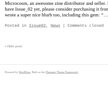
Microcosm, an awesome zine distributor and seller. 
have Issue_02 yet, please consider purchasing it fr
wrote a super nice blurb too, including this gem: “…
Posted in
Issue02
,
News
|
Comments closed
«
Older posts
Powered by
WordPress
. Built on the
Thematic Theme Framework
.