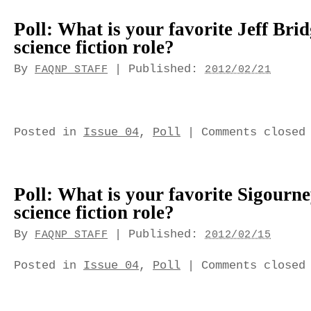
Poll: What is your favorite Jeff Bri
science fiction role?
By
|
Published:
FAQNP STAFF
2012/02/21
Posted in
Issue 04
,
Poll
|
Comments closed
Poll: What is your favorite Sigourn
science fiction role?
By
|
Published:
FAQNP STAFF
2012/02/15
Posted in
Issue 04
,
Poll
|
Comments closed